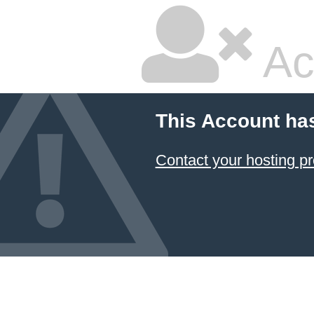
Ac
This Account ha
Contact your hosting pr