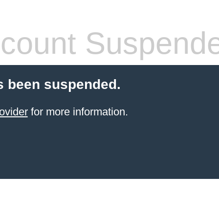
count Suspend
s been suspended.
ovider
for more information.