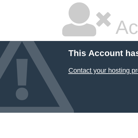
Ac
This Account ha
Contact your hosting pr