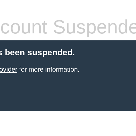
count Suspend
s been suspended.
ovider
for more information.